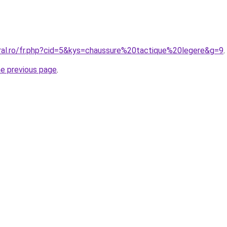
oral.ro/fr.php?cid=5&kys=chaussure%20tactique%20legere&g=9
.
he previous page
.