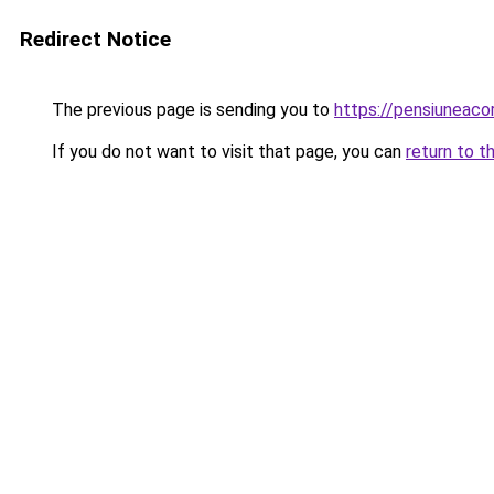
Redirect Notice
The previous page is sending you to
https://pensiuneac
If you do not want to visit that page, you can
return to t