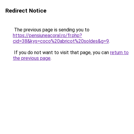
Redirect Notice
The previous page is sending you to
https://pensiuneacoral.ro/fr.php?
cid=38&kys=coco%20abricot%20soldes&g=9
.
If you do not want to visit that page, you can
return to
the previous page
.