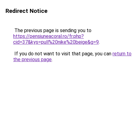
Redirect Notice
The previous page is sending you to
https://pensiuneacoral.ro/fr.php?
cid=37&kys=pull%20nike%20beige&g=9
.
If you do not want to visit that page, you can
return to
the previous page
.