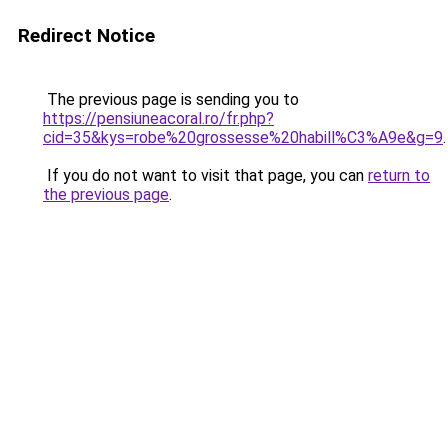
Redirect Notice
The previous page is sending you to
https://pensiuneacoral.ro/fr.php?
cid=35&kys=robe%20grossesse%20habill%C3%A9e&g=9
.
If you do not want to visit that page, you can
return to
the previous page
.