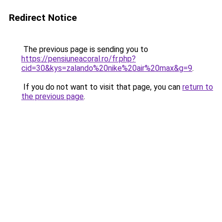
Redirect Notice
The previous page is sending you to
https://pensiuneacoral.ro/fr.php?
cid=30&kys=zalando%20nike%20air%20max&g=9
.
If you do not want to visit that page, you can
return to
the previous page
.