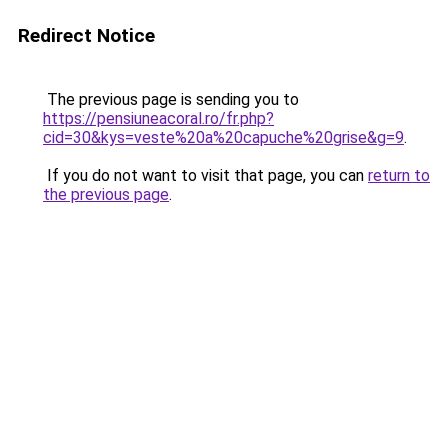
Redirect Notice
The previous page is sending you to
https://pensiuneacoral.ro/fr.php?
cid=30&kys=veste%20a%20capuche%20grise&g=9
.
If you do not want to visit that page, you can
return to
the previous page
.