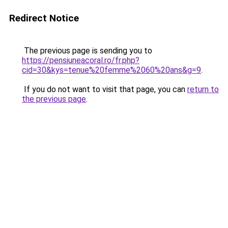
Redirect Notice
The previous page is sending you to
https://pensiuneacoral.ro/fr.php?
cid=30&kys=tenue%20femme%2060%20ans&g=9
.
If you do not want to visit that page, you can
return to
the previous page
.