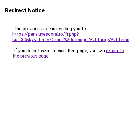
Redirect Notice
The previous page is sending you to
https://pensiuneacoral.ro/fr.php?
cid=30&kys=tee%20shirt%20stranger%20things%20fe
If you do not want to visit that page, you can
return to
the previous page
.