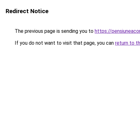
Redirect Notice
The previous page is sending you to
https://pensiuneac
If you do not want to visit that page, you can
return to t