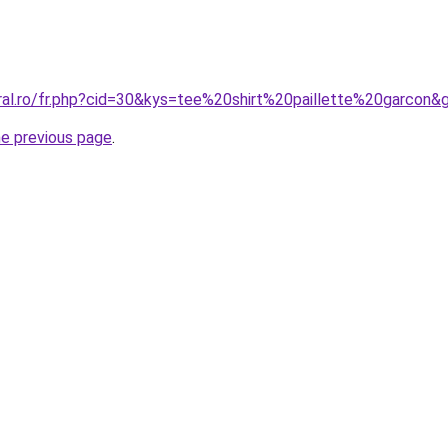
oral.ro/fr.php?cid=30&kys=tee%20shirt%20paillette%20garcon&
he previous page
.