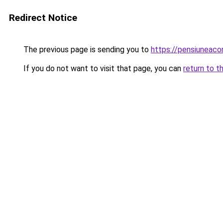
Redirect Notice
The previous page is sending you to
https://pensiuneac
If you do not want to visit that page, you can
return to t