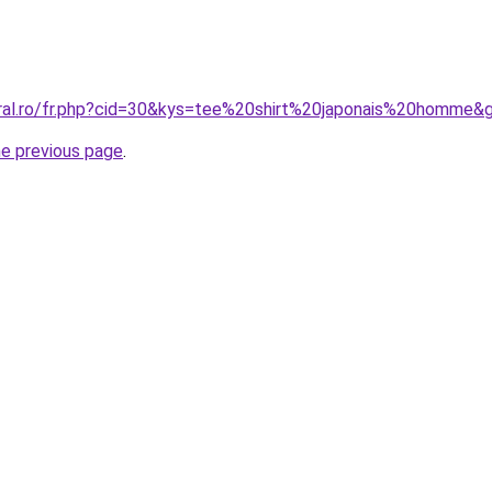
oral.ro/fr.php?cid=30&kys=tee%20shirt%20japonais%20homme&
he previous page
.