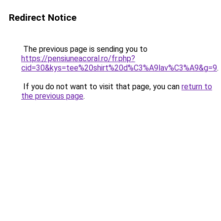
Redirect Notice
The previous page is sending you to
https://pensiuneacoral.ro/fr.php?
cid=30&kys=tee%20shirt%20d%C3%A9lav%C3%A9&g=9
.
If you do not want to visit that page, you can
return to
the previous page
.