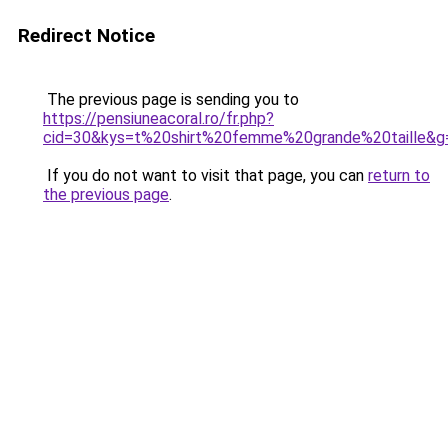
Redirect Notice
The previous page is sending you to
https://pensiuneacoral.ro/fr.php?
cid=30&kys=t%20shirt%20femme%20grande%20taille&g
If you do not want to visit that page, you can
return to
the previous page
.