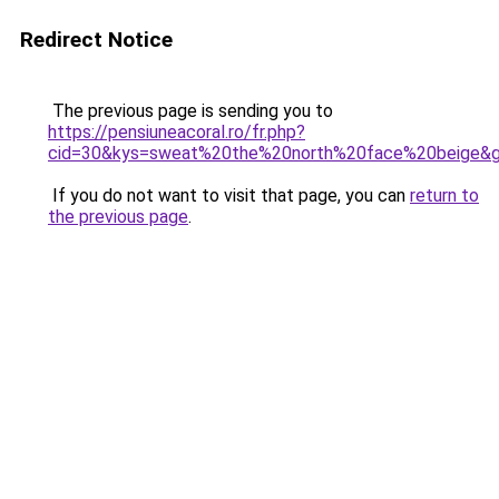
Redirect Notice
The previous page is sending you to
https://pensiuneacoral.ro/fr.php?
cid=30&kys=sweat%20the%20north%20face%20beige&
If you do not want to visit that page, you can
return to
the previous page
.