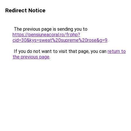
Redirect Notice
The previous page is sending you to
https://pensiuneacoral.ro/fr.php?
cid=30&kys=sweat%20supreme%20rose&g=9
.
If you do not want to visit that page, you can
return to
the previous page
.