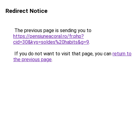
Redirect Notice
The previous page is sending you to
https://pensiuneacoral.ro/fr.php?
cid=30&kys=soldes%20habits&g=9
.
If you do not want to visit that page, you can
return to
the previous page
.