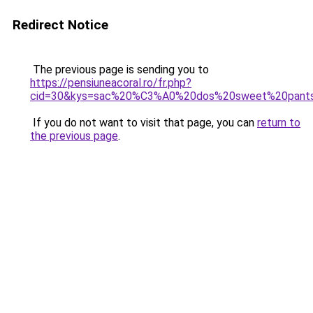
Redirect Notice
The previous page is sending you to
https://pensiuneacoral.ro/fr.php?
cid=30&kys=sac%20%C3%A0%20dos%20sweet%20pant
If you do not want to visit that page, you can
return to
the previous page
.