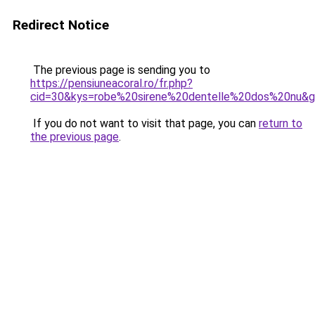
Redirect Notice
The previous page is sending you to
https://pensiuneacoral.ro/fr.php?
cid=30&kys=robe%20sirene%20dentelle%20dos%20nu&
If you do not want to visit that page, you can
return to
the previous page
.