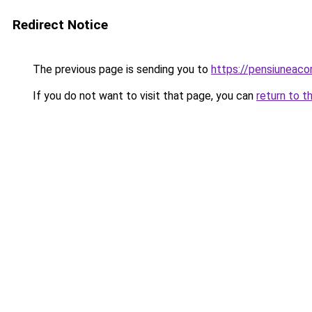
Redirect Notice
The previous page is sending you to
https://pensiuneac
If you do not want to visit that page, you can
return to t