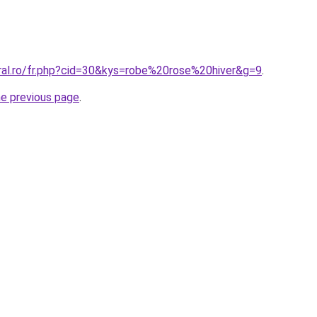
oral.ro/fr.php?cid=30&kys=robe%20rose%20hiver&g=9
.
he previous page
.