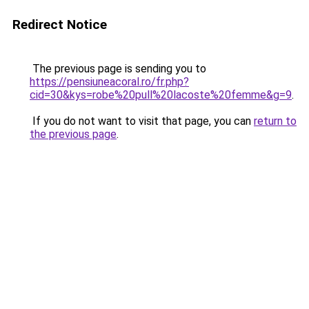
Redirect Notice
The previous page is sending you to
https://pensiuneacoral.ro/fr.php?
cid=30&kys=robe%20pull%20lacoste%20femme&g=9
.
If you do not want to visit that page, you can
return to
the previous page
.