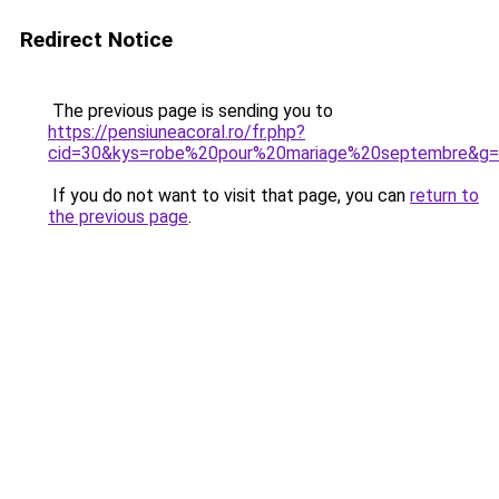
Redirect Notice
The previous page is sending you to
https://pensiuneacoral.ro/fr.php?
cid=30&kys=robe%20pour%20mariage%20septembre&g
If you do not want to visit that page, you can
return to
the previous page
.