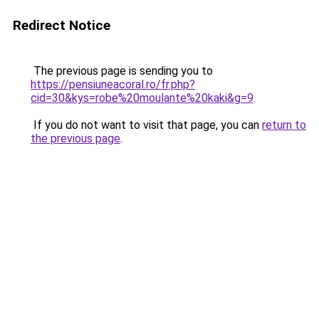
Redirect Notice
The previous page is sending you to
https://pensiuneacoral.ro/fr.php?
cid=30&kys=robe%20moulante%20kaki&g=9
.
If you do not want to visit that page, you can
return to
the previous page
.