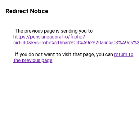
Redirect Notice
The previous page is sending you to
https://pensiuneacoral.ro/fr.php?
cid=30&kys=robe%20mari%C3%A9e%20ann%C3%A9es%
If you do not want to visit that page, you can
return to
the previous page
.