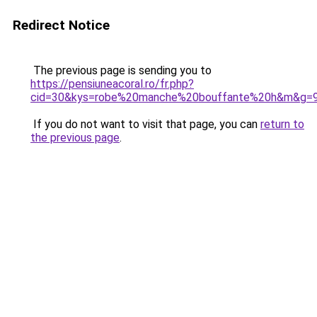
Redirect Notice
The previous page is sending you to
https://pensiuneacoral.ro/fr.php?
cid=30&kys=robe%20manche%20bouffante%20h&m&g=
If you do not want to visit that page, you can
return to
the previous page
.