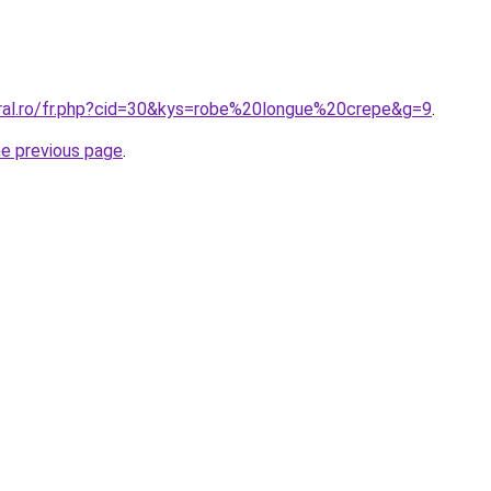
oral.ro/fr.php?cid=30&kys=robe%20longue%20crepe&g=9
.
he previous page
.