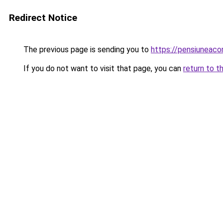
Redirect Notice
The previous page is sending you to
https://pensiuneac
If you do not want to visit that page, you can
return to t