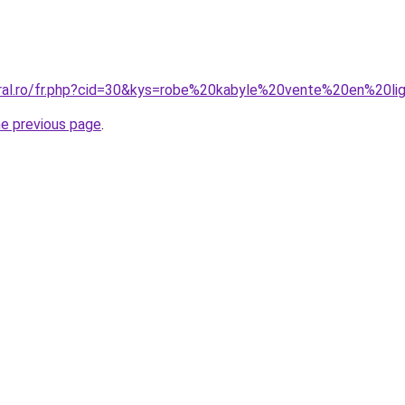
oral.ro/fr.php?cid=30&kys=robe%20kabyle%20vente%20en%20li
he previous page
.