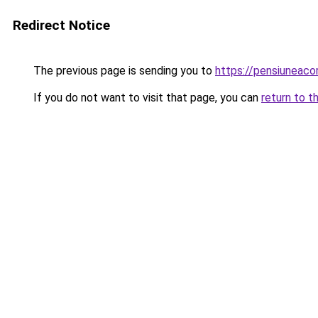
Redirect Notice
The previous page is sending you to
https://pensiuneac
If you do not want to visit that page, you can
return to t