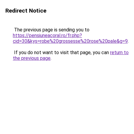
Redirect Notice
The previous page is sending you to
https://pensiuneacoral.ro/fr.php?
cid=30&kys=robe%20grossesse%20rose%20pale&g=9
.
If you do not want to visit that page, you can
return to
the previous page
.