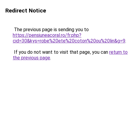
Redirect Notice
The previous page is sending you to
https://pensiuneacoral.ro/fr.php?
cid=30&kys=robe%20ete%20coton%20ou%20lin&g=9
.
If you do not want to visit that page, you can
return to
the previous page
.