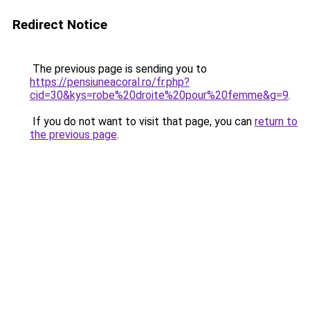
Redirect Notice
The previous page is sending you to
https://pensiuneacoral.ro/fr.php?
cid=30&kys=robe%20droite%20pour%20femme&g=9
.
If you do not want to visit that page, you can
return to
the previous page
.