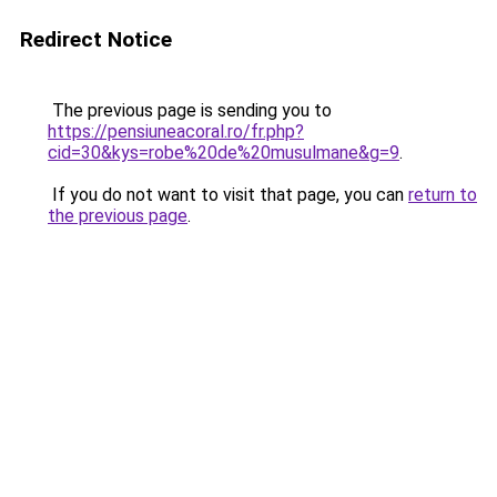
Redirect Notice
The previous page is sending you to
https://pensiuneacoral.ro/fr.php?
cid=30&kys=robe%20de%20musulmane&g=9
.
If you do not want to visit that page, you can
return to
the previous page
.