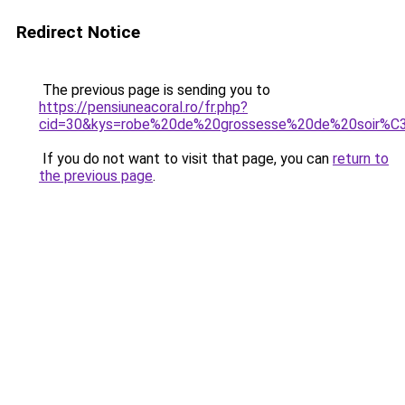
Redirect Notice
The previous page is sending you to
https://pensiuneacoral.ro/fr.php?
cid=30&kys=robe%20de%20grossesse%20de%20soir%
If you do not want to visit that page, you can
return to
the previous page
.