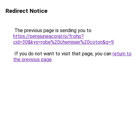
Redirect Notice
The previous page is sending you to
https://pensiuneacoral.ro/fr.php?
cid=30&kys=robe%20chemisier%20coton&g=9
.
If you do not want to visit that page, you can
return to
the previous page
.