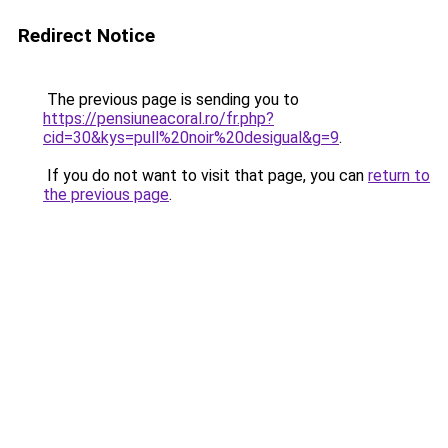
Redirect Notice
The previous page is sending you to
https://pensiuneacoral.ro/fr.php?
cid=30&kys=pull%20noir%20desigual&g=9
.
If you do not want to visit that page, you can
return to
the previous page
.