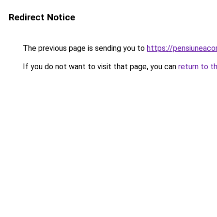
Redirect Notice
The previous page is sending you to
https://pensiuneac
If you do not want to visit that page, you can
return to t