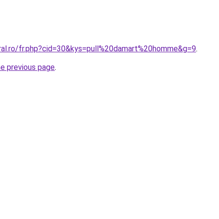
oral.ro/fr.php?cid=30&kys=pull%20damart%20homme&g=9
.
he previous page
.