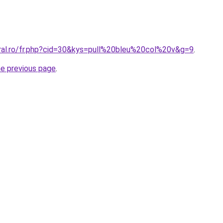
oral.ro/fr.php?cid=30&kys=pull%20bleu%20col%20v&g=9
.
he previous page
.