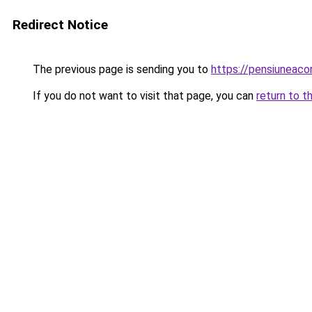
Redirect Notice
The previous page is sending you to
https://pensiuneac
If you do not want to visit that page, you can
return to t