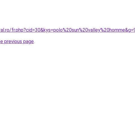
oral.ro/fr.php?cid=30&kys=polo%20sun%20valley%20homme&g=
he previous page
.