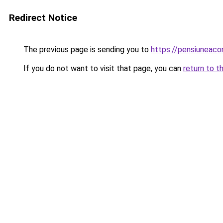
Redirect Notice
The previous page is sending you to
https://pensiuneac
If you do not want to visit that page, you can
return to t