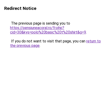
Redirect Notice
The previous page is sending you to
https://pensiuneacoral.ro/fr.php?
cid=30&kys=polo%20basic%20t%20shirt&g=9
.
If you do not want to visit that page, you can
return to
the previous page
.