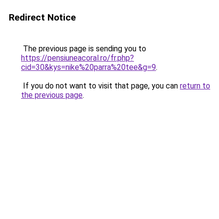
Redirect Notice
The previous page is sending you to
https://pensiuneacoral.ro/fr.php?
cid=30&kys=nike%20parra%20tee&g=9
.
If you do not want to visit that page, you can
return to
the previous page
.