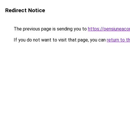
Redirect Notice
The previous page is sending you to
https://pensiuneac
If you do not want to visit that page, you can
return to t