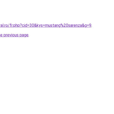
oral.ro/fr.php?cid=30&kys=mustang%20sarenza&g=9
.
he previous page
.