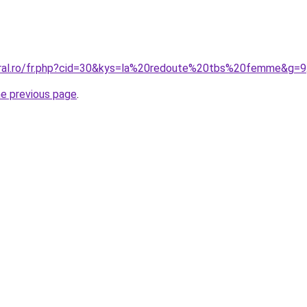
oral.ro/fr.php?cid=30&kys=la%20redoute%20tbs%20femme&g=9
he previous page
.