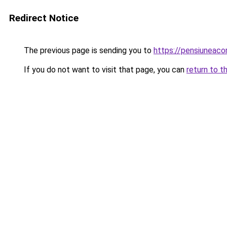
Redirect Notice
The previous page is sending you to
https://pensiuneac
If you do not want to visit that page, you can
return to t