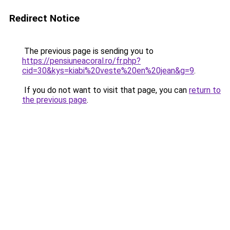
Redirect Notice
The previous page is sending you to
https://pensiuneacoral.ro/fr.php?
cid=30&kys=kiabi%20veste%20en%20jean&g=9
.
If you do not want to visit that page, you can
return to
the previous page
.