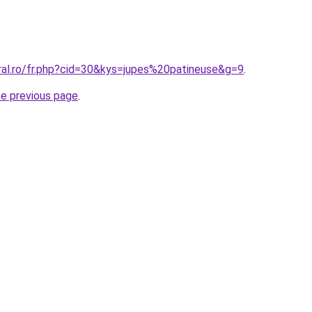
ral.ro/fr.php?cid=30&kys=jupes%20patineuse&g=9
.
he previous page
.