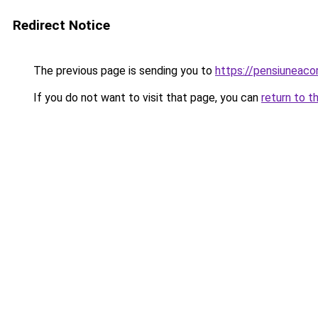
Redirect Notice
The previous page is sending you to
https://pensiuneaco
If you do not want to visit that page, you can
return to t