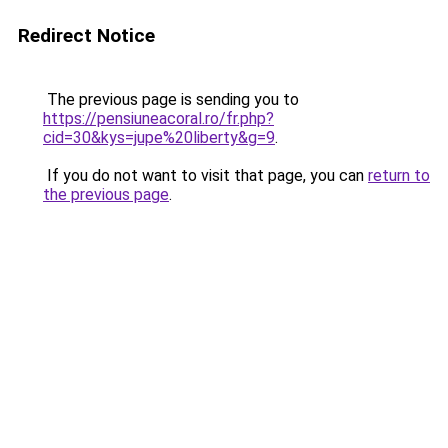
Redirect Notice
The previous page is sending you to
https://pensiuneacoral.ro/fr.php?
cid=30&kys=jupe%20liberty&g=9
.
If you do not want to visit that page, you can
return to
the previous page
.