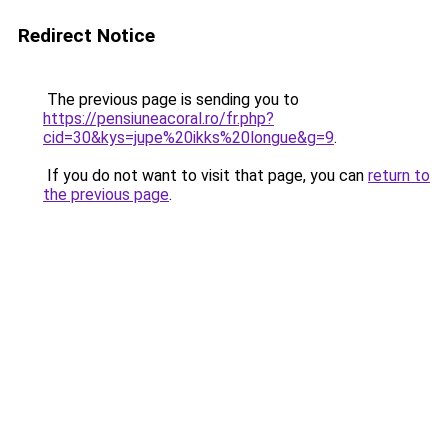
Redirect Notice
The previous page is sending you to
https://pensiuneacoral.ro/fr.php?
cid=30&kys=jupe%20ikks%20longue&g=9
.
If you do not want to visit that page, you can
return to
the previous page
.