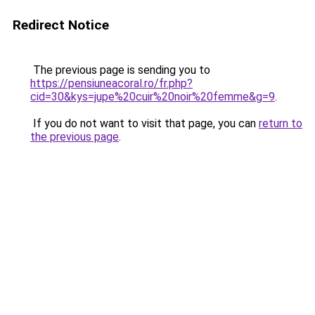
Redirect Notice
The previous page is sending you to
https://pensiuneacoral.ro/fr.php?
cid=30&kys=jupe%20cuir%20noir%20femme&g=9
.
If you do not want to visit that page, you can
return to
the previous page
.