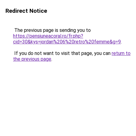
Redirect Notice
The previous page is sending you to
https://pensiuneacoral.ro/fr.php?
cid=30&kys=jordan%206%20retro%20femme&g=9
.
If you do not want to visit that page, you can
return to
the previous page
.