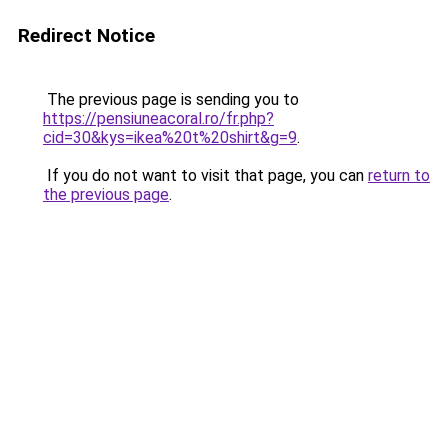
Redirect Notice
The previous page is sending you to
https://pensiuneacoral.ro/fr.php?
cid=30&kys=ikea%20t%20shirt&g=9
.
If you do not want to visit that page, you can
return to
the previous page
.