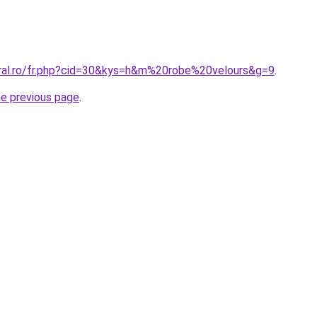
oral.ro/fr.php?cid=30&kys=h&m%20robe%20velours&g=9
.
he previous page
.