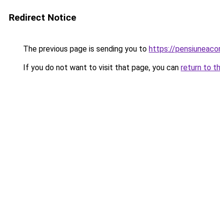
Redirect Notice
The previous page is sending you to
https://pensiuneac
If you do not want to visit that page, you can
return to t