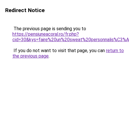
Redirect Notice
The previous page is sending you to
https://pensiuneacoral.ro/fr.php?
cid=30&kys=faire%20un%20sweat%20personnalis%C3%
If you do not want to visit that page, you can
return to
the previous page
.