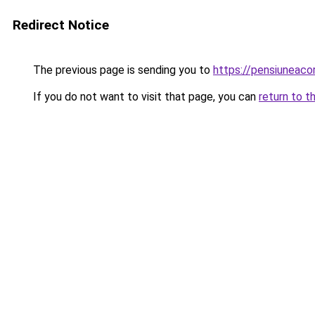
Redirect Notice
The previous page is sending you to
https://pensiuneac
If you do not want to visit that page, you can
return to t