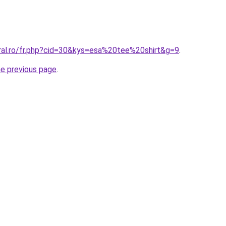
oral.ro/fr.php?cid=30&kys=esa%20tee%20shirt&g=9
.
he previous page
.