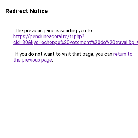
Redirect Notice
The previous page is sending you to
https://pensiuneacoral.ro/fr.php?
cid=30&kys=echoppe%20vetement%20de%20travail&g=
If you do not want to visit that page, you can
return to
the previous page
.